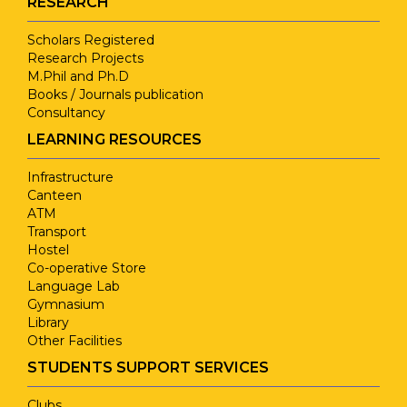
RESEARCH
Dr.M.Saranya
March,2
Studies
Using Satellite to
E
Scholars Registered
Research Projects
Improving an
Jo
Interpersonal
Dr. K. S.
M.Phil and Ph.D
Indian
Mo
Books / Journals publication
Skills for
Mohanasundaram
Dr.M.Saranya
May,202
Consultancy
Agriculture
Cl
Effective
Economy
Me
LEARNING RESOURCES
Communications
Infrastructure
Performance
Canteen
Research
ATM
Measure of Rain
Methodology
Transport
Dr.M.Saranya
April, 2
Dr. K. S.
Fall Prediction by
N
Hostel
for Advanced
Mohanasundaram
using Machine
Q
Co-operative Store
Researchers
Language Lab
Learning
Gymnasium
Techniques
Library
A Justicial
Other Facilities
Approach to
Novemb
STUDENTS SUPPORT SERVICES
Dr.M.Saranya
Environmental
2022
Clubs
Issues