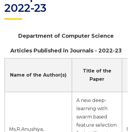
2022-23
Department of Computer Science
Articles Published in Journals - 2022-23
Title of the
N
Name of the Author(s)
Paper
A new deep-
learning with
swarm based
feature selection
Ms.R.Anushiya,
M