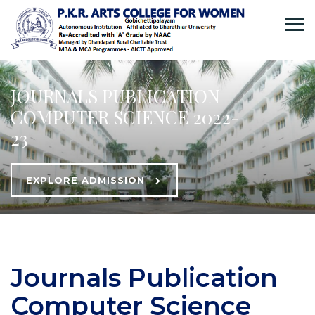
JOURNALS PUBLICATION
COMPUTER SCIENCE 2022-
23
EXPLORE ADMISSION
Journals Publication
Computer Science