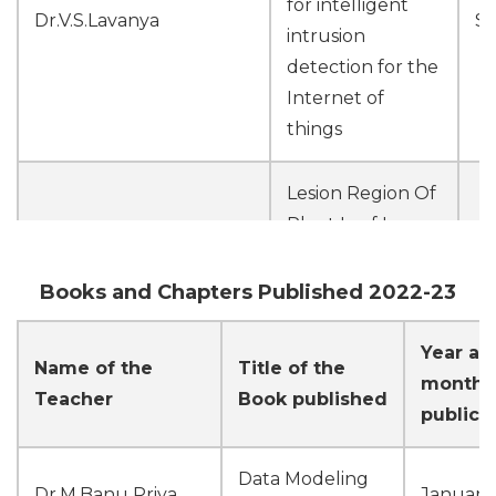
for intelligent
Dr.V.S.Lavanya
Se
intrusion
detection for the
Internet of
things
Lesion Region Of
Plant Leaf Image
M
Dr.M.Banu Priya
Segmentation
Jo
Using K-Means
Books and Chapters Published 2022-23
Clustering
Year an
Name of the
Title of the
IOT-BASED
month 
Teacher
Book published
professional crop
publica
recommendation
system using a
M
Data Modeling
Ms.S.Kiruthika
Dr.M.Banu Priya
January