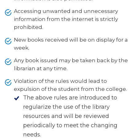
Accessing unwanted and unnecessary
information from the internet is strictly
prohibited.
New books received will be on display for a
week.
Any book issued may be taken back by the
librarian at any time.
Violation of the rules would lead to
expulsion of the student from the college.
The above rules are introduced to
regularize the use of the library
resources and will be reviewed
periodically to meet the changing
needs.