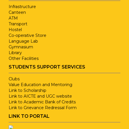
Infrastructure
Canteen
ATM
Transport
Hostel
Co-operative Store
Language Lab
Gymnasium
Library
Other Facilities
STUDENTS SUPPORT SERVICES
Clubs
Value Education and Mentoring
Link to Scholarship
Link to AICTE and UGC website
Link to Academic Bank of Credits
Link to Grievance Redressal Form
LINK TO PORTAL