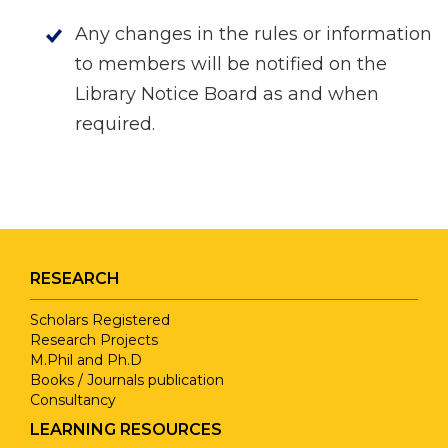
Any changes in the rules or information
to members will be notified on the
Library Notice Board as and when
required.
RESEARCH
Scholars Registered
Research Projects
M.Phil and Ph.D
Books / Journals publication
Consultancy
LEARNING RESOURCES