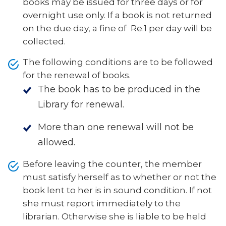
books may be issued for three days or for
overnight use only. If a book is not returned
on the due day, a fine of Re.1 per day will be
collected.
The following conditions are to be followed
for the renewal of books.
The book has to be produced in the
Library for renewal.
More than one renewal will not be
allowed.
Before leaving the counter, the member
must satisfy herself as to whether or not the
book lent to her is in sound condition. If not
she must report immediately to the
librarian. Otherwise she is liable to be held