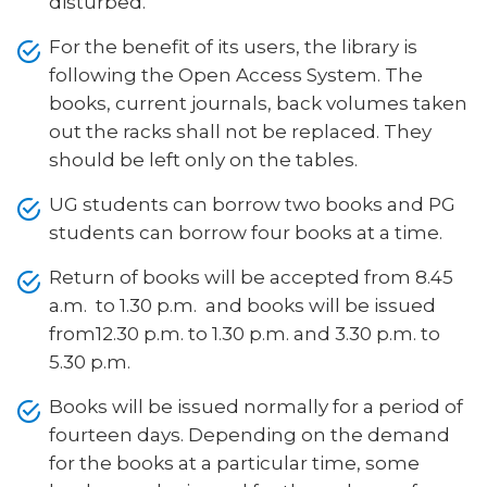
disturbed.
For the benefit of its users, the library is
following the Open Access System. The
books, current journals, back volumes taken
out the racks shall not be replaced. They
should be left only on the tables.
UG students can borrow two books and PG
students can borrow four books at a time.
Return of books will be accepted from 8.45
a.m. to 1.30 p.m. and books will be issued
from12.30 p.m. to 1.30 p.m. and 3.30 p.m. to
5.30 p.m.
Books will be issued normally for a period of
fourteen days. Depending on the demand
for the books at a particular time, some