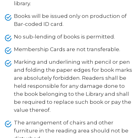
library.
Books will be issued only on production of
Bar-coded ID card.
No sub-lending of books is permitted.
Membership Cards are not transferable.
Marking and underlining with pencil or pen
and folding the paper edges for book marks
are absolutely forbidden. Readers shall be
held responsible for any damage done to
the book belonging to the Library and shall
be required to replace such book or pay the
value thereof.
The arrangement of chairs and other
furniture in the reading area should not be