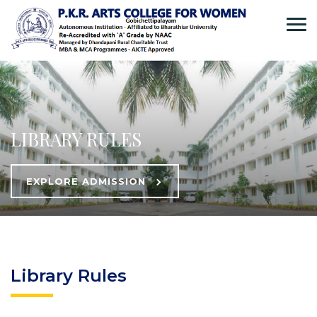
LIBRARY RULES
EXPLORE ADMISSION
Library Rules