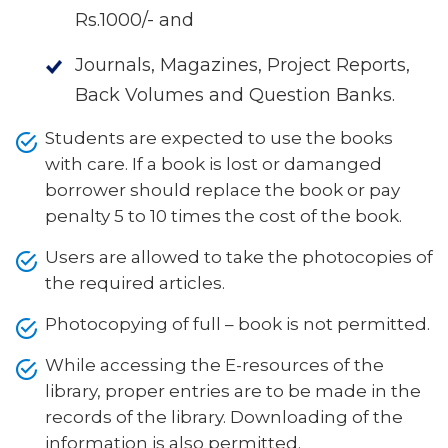
Rs.1000/- and
Journals, Magazines, Project Reports,
Back Volumes and Question Banks.
Students are expected to use the books
with care. If a book is lost or damanged
borrower should replace the book or pay
penalty 5 to 10 times the cost of the book.
Users are allowed to take the photocopies of
the required articles.
Photocopying of full – book is not permitted.
While accessing the E-resources of the
library, proper entries are to be made in the
records of the library. Downloading of the
information is also permitted.