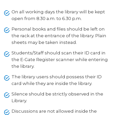
On all working days the library will be kept
open from 8.30 a.m. to 6.30 p.m.
Personal books and files should be left on
the rack at the entrance of the library. Plain
sheets may be taken instead.
Students/Staff should scan their ID card in
the E-Gate Register scanner while entering
the library.
The library users should possess their ID
card while they are inside the library.
Silence should be strictly observed in the
Library.
Discussions are not allowed inside the