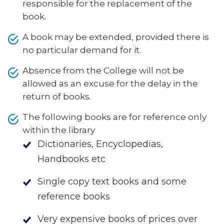
responsible for the replacement of the
book.
A book may be extended, provided there is
no particular demand for it.
Absence from the College will not be
allowed as an excuse for the delay in the
return of books.
The following books are for reference only
within the library
Dictionaries, Encyclopedias,
Handbooks etc
Single copy text books and some
reference books
Very expensive books of prices over