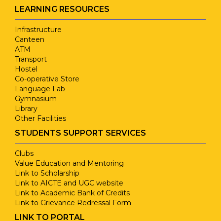
LEARNING RESOURCES
Infrastructure
Canteen
ATM
Transport
Hostel
Co-operative Store
Language Lab
Gymnasium
Library
Other Facilities
STUDENTS SUPPORT SERVICES
Clubs
Value Education and Mentoring
Link to Scholarship
Link to AICTE and UGC website
Link to Academic Bank of Credits
Link to Grievance Redressal Form
LINK TO PORTAL