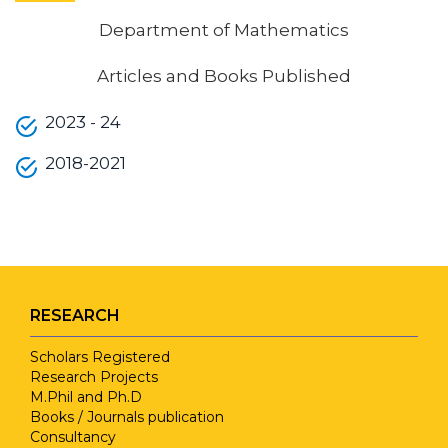
Department of Mathematics
Articles and Books Published
2023 - 24
2018-2021
RESEARCH
Scholars Registered
Research Projects
M.Phil and Ph.D
Books / Journals publication
Consultancy