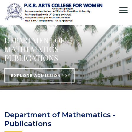
DEPARTMENT OF
MATHEMATICS -
PUBLICATIONS
EXPLORE ADMISSION
Department of Mathematics -
Publications