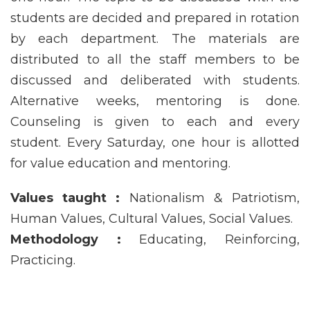
students are decided and prepared in rotation
by each department. The materials are
distributed to all the staff members to be
discussed and deliberated with students.
Alternative weeks, mentoring is done.
Counseling is given to each and every
student. Every Saturday, one hour is allotted
for value education and mentoring.
Values taught :
Nationalism & Patriotism,
Human Values, Cultural Values, Social Values.
Methodology :
Educating, Reinforcing,
Practicing.