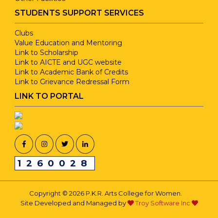
STUDENTS SUPPORT SERVICES
Clubs
Value Education and Mentoring
Link to Scholarship
Link to AICTE and UGC website
Link to Academic Bank of Credits
Link to Grievance Redressal Form
LINK TO PORTAL
1260028
Copyright © 2026 P.K.R. Arts College for Women.
Site Developed and Managed by
Troy Software Inc