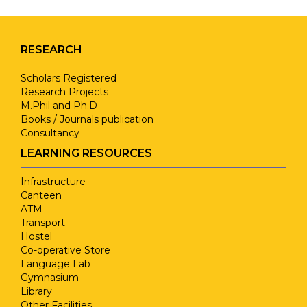
RESEARCH
Scholars Registered
Research Projects
M.Phil and Ph.D
Books / Journals publication
Consultancy
LEARNING RESOURCES
Infrastructure
Canteen
ATM
Transport
Hostel
Co-operative Store
Language Lab
Gymnasium
Library
Other Facilities