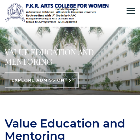
VALUE EDUCATION AND
MENTORING
EXPLORE ADMISSION
Value Education and
Mentoring