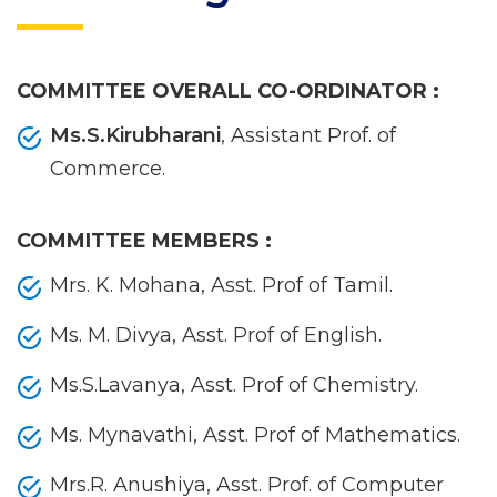
COMMITTEE OVERALL CO-ORDINATOR :
Ms.S.Kirubharani
, Assistant Prof. of
Commerce.
COMMITTEE MEMBERS :
Mrs. K. Mohana, Asst. Prof of Tamil.
Ms. M. Divya, Asst. Prof of English.
Ms.S.Lavanya, Asst. Prof of Chemistry.
Ms. Mynavathi, Asst. Prof of Mathematics.
Mrs.R. Anushiya, Asst. Prof. of Computer