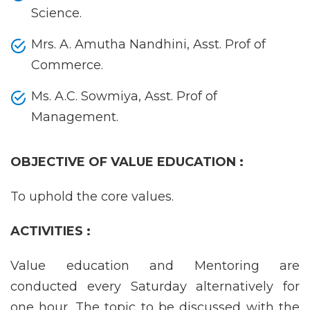
Science.
Mrs. A. Amutha Nandhini, Asst. Prof of
Commerce.
Ms. A.C. Sowmiya, Asst. Prof of
Management.
OBJECTIVE OF VALUE EDUCATION :
To uphold the core values.
ACTIVITIES :
Value education and Mentoring are
conducted every Saturday alternatively for
one hour. The topic to be discussed with the