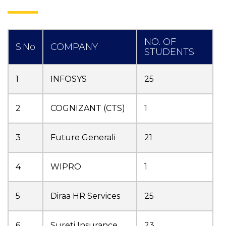
NO. OF
S.No
COMPANY
STUDENTS
1
INFOSYS
25
2
COGNIZANT (CTS)
1
3
Future Generali
21
4
WIPRO
1
5
Diraa HR Services
25
6
Sureti Insurance
23