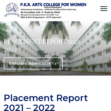
PLACEMENT REPORT 2021 –
2022
EXPLORE ADMISSION
Placement Report
2021 – 2022