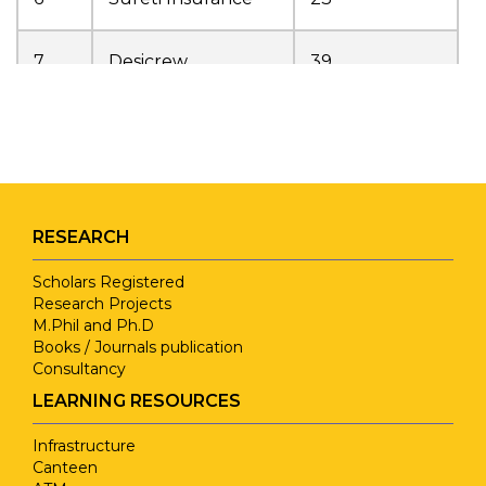
7
Desicrew
39
Sri Mookambika
8
6
Info Solutions
9
UCFER
12
RESEARCH
Sathyam CBSE
Scholars Registered
10
1
Research Projects
School
M.Phil and Ph.D
Books / Journals publication
Consultancy
11
NICE Education
22
LEARNING RESOURCES
12
Talent School
3
Infrastructure
Canteen