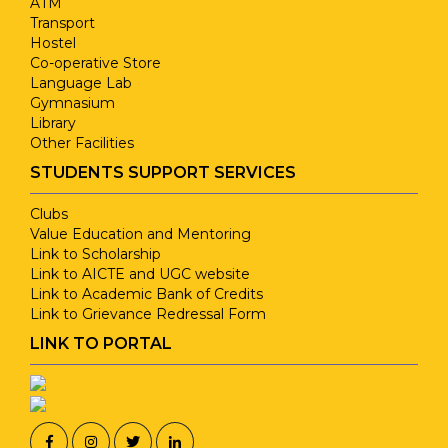
ATM
13
Six Phrase
1
Transport
Hostel
Co-operative Store
Sakthi Hr.Sec
Language Lab
14
1
School
Gymnasium
Library
Other Facilities
Kongu Arts &
15
1
STUDENTS SUPPORT SERVICES
Science College
Clubs
Value Education and Mentoring
Armstrong Knitting
Link to Scholarship
16
3
Mills Unit II
Link to AICTE and UGC website
Link to Academic Bank of Credits
Link to Grievance Redressal Form
17
Fleet Track
1
LINK TO PORTAL
SCM Garments
18
1
Private Ltd