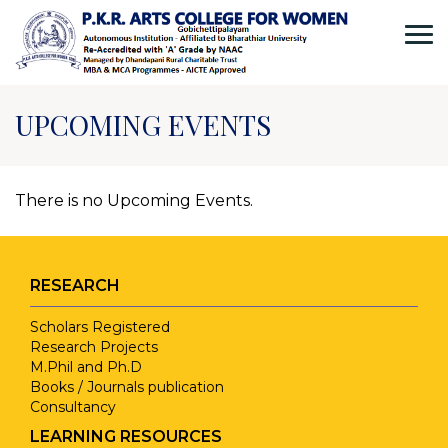
UPCOMING EVENTS
There is no Upcoming Events.
RESEARCH
Scholars Registered
Research Projects
M.Phil and Ph.D
Books / Journals publication
Consultancy
LEARNING RESOURCES