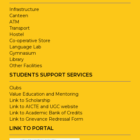
Infrastructure
Canteen
ATM
Transport
Hostel
Co-operative Store
Language Lab
Gymnasium
Library
Other Facilities
STUDENTS SUPPORT SERVICES
Clubs
Value Education and Mentoring
Link to Scholarship
Link to AICTE and UGC website
Link to Academic Bank of Credits
Link to Grievance Redressal Form
LINK TO PORTAL