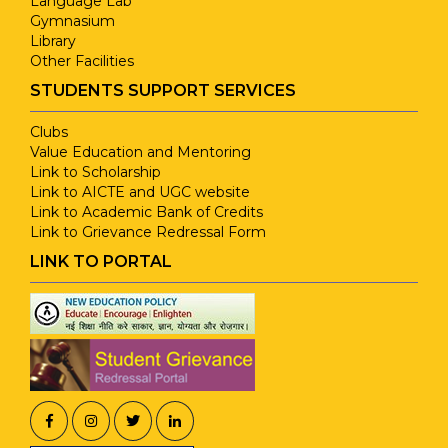
Language Lab
Gymnasium
Library
Other Facilities
STUDENTS SUPPORT SERVICES
Clubs
Value Education and Mentoring
Link to Scholarship
Link to AICTE and UGC website
Link to Academic Bank of Credits
Link to Grievance Redressal Form
LINK TO PORTAL