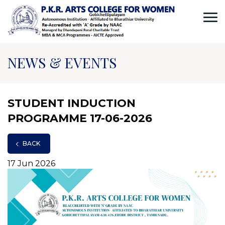
NEWS & EVENTS
STUDENT INDUCTION
PROGRAMME 17-06-2026
BACK
17 Jun 2026