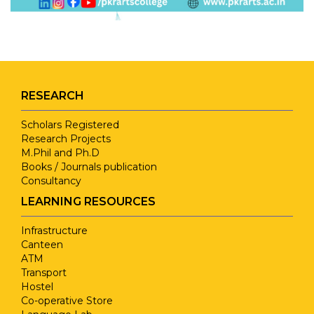
RESEARCH
Scholars Registered
Research Projects
M.Phil and Ph.D
Books / Journals publication
Consultancy
LEARNING RESOURCES
Infrastructure
Canteen
ATM
Transport
Hostel
Co-operative Store